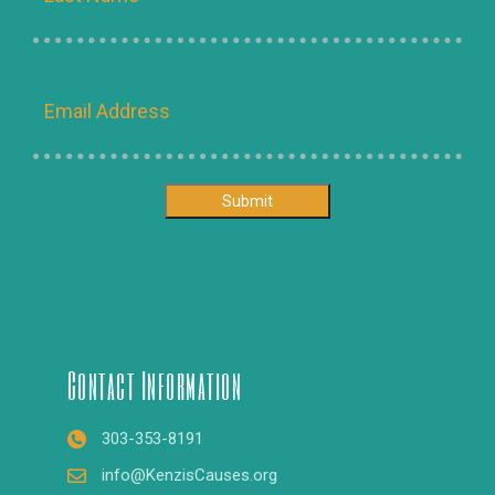
Email
Contact Information
303-353-8191
info@KenzisCauses.org