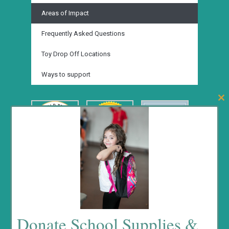
Areas of Impact
Frequently Asked Questions
Toy Drop Off Locations
Ways to support
Clos
this
mod
Fundrasing Events
Donate School Supplies &
No event found!