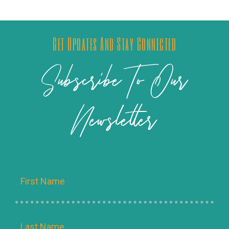
Get Updates And Stay Connected
Subscribe To Our
Newsletter
Name