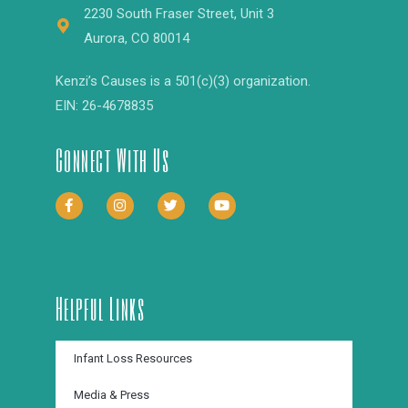
2230 South Fraser Street, Unit 3
Aurora, CO 80014
Kenzi’s Causes is a 501(c)(3) organization.
EIN: 26-4678835
Connect With Us
Helpful Links
Infant Loss Resources
Media & Press