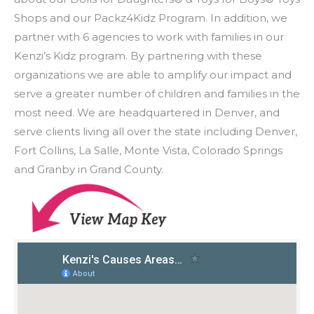
Shops and our Packz4Kidz Program. In addition, we
partner with 6 agencies to work with families in our
Kenzi’s Kidz program. By partnering with these
organizations we are able to amplify our impact and
serve a greater number of children and families in the
most need. We are headquartered in Denver, and
serve clients living all over the state including Denver,
Fort Collins, La Salle, Monte Vista, Colorado Springs
and Granby in Grand County.