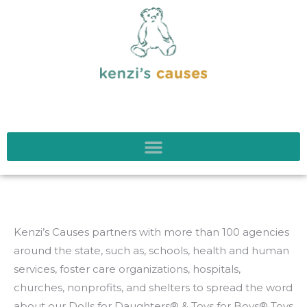
Kenzi’s Causes partners with more than 100 agencies
around the state, such as, schools, health and human
services, foster care organizations, hospitals,
churches, nonprofits, and shelters to spread the word
about our Dolls for Daughters® & Toys for Boys® Toys