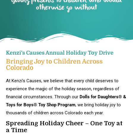
Giving presents to children who would
otherwise go without
Kenzi’s Causes Annual Holiday Toy Drive
Bringing Joy to Children Across
Colorado
At Kenzi’s Causes, we believe that every child deserves to
experience the magic of the holiday season, regardless of
financial circumstances. Through our
Dolls for Daughters® &
Toys for Boys® Toy Shop Program
, we bring holiday joy to
thousands of children across Colorado each year.
Spreading Holiday Cheer – One Toy at
a Time