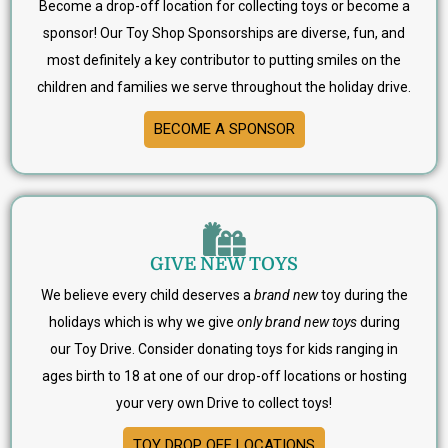
Become a drop-off location for collecting toys or become a
sponsor! Our Toy Shop Sponsorships are diverse, fun, and
most definitely a key contributor to putting smiles on the
children and families we serve throughout the holiday drive.
BECOME A SPONSOR
GIVE NEW TOYS
We believe every child deserves a
brand new
toy during the
holidays which is why we give
only brand new toys
during
our Toy Drive. Consider donating toys for kids ranging in
ages birth to 18 at one of our drop-off locations or hosting
your very own Drive to collect toys!
TOY DROP OFF LOCATIONS