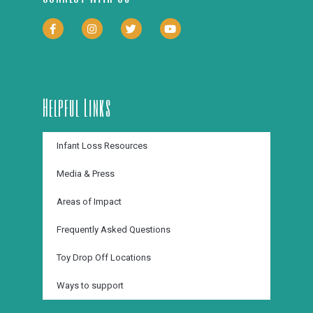
Helpful Links
Infant Loss Resources
Media & Press
Areas of Impact
Frequently Asked Questions
Toy Drop Off Locations
Ways to support