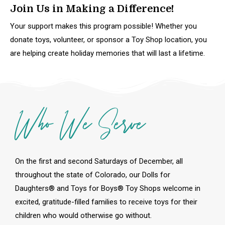
Join Us in Making a Difference!
Your support makes this program possible! Whether you
donate toys, volunteer, or sponsor a Toy Shop location, you
are helping create holiday memories that will last a lifetime.
Who We Serve
On the first and second Saturdays of December, all
throughout the state of Colorado, our Dolls for
Daughters® and Toys for Boys® Toy Shops welcome in
excited, gratitude-filled families to receive toys for their
children who would otherwise go without.