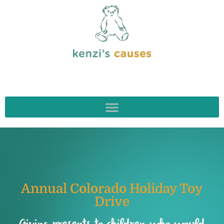
Annual Colorado Holiday Toy
Drive