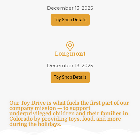
December 13, 2025
Toy Shop Details
Longmont
December 13, 2025
Toy Shop Details
Our Toy Drive is what fuels the first part of our
company mission — to support
underprivileged children and their families in
Colorado by providing toys, food, and more
during the holidays.