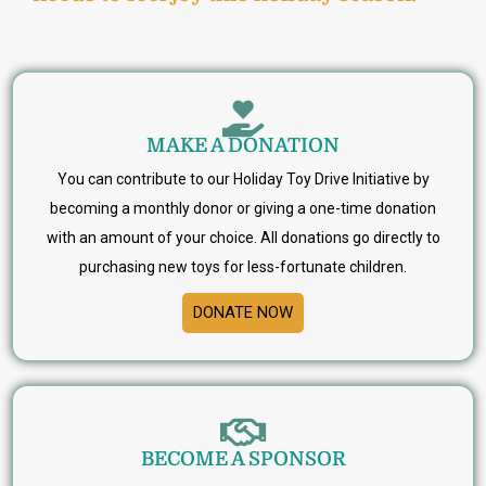
MAKE A DONATION
You can contribute to our Holiday Toy Drive Initiative by
becoming a monthly donor or giving a one-time donation
with an amount of your choice. All donations go directly to
purchasing new toys for less-fortunate children.
DONATE NOW
BECOME A SPONSOR