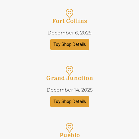
Fort Collins
December 6, 2025
Toy Shop Details
Grand Junction
December 14, 2025
Toy Shop Details
Pueblo