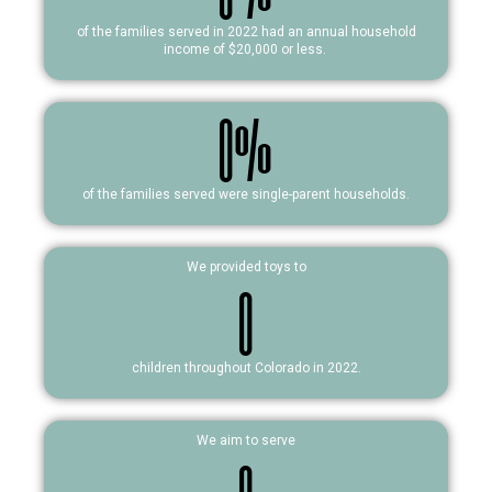
of the families served in 2022 had an annual household
income of $20,000 or less.
0
%
of the families served were single-parent households.
We provided toys to
0
children throughout Colorado in 2022.
We aim to serve