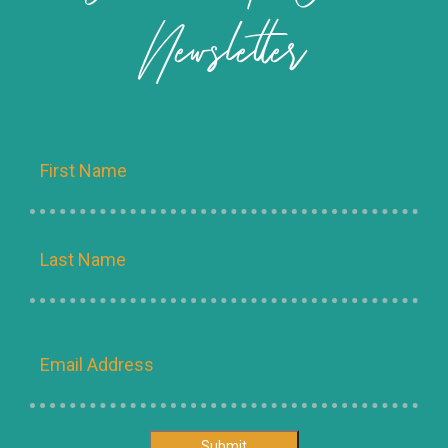
Newsletter
Name
Email