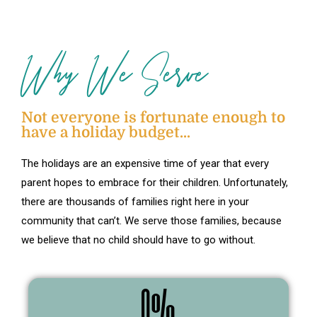
Why We Serve
Not everyone is fortunate enough to
have a holiday budget...
The holidays are an expensive time of year that every
parent hopes to embrace for their children. Unfortunately,
there are thousands of families right here in your
community that can’t. We serve those families, because
we believe that no child should have to go without.
0
%