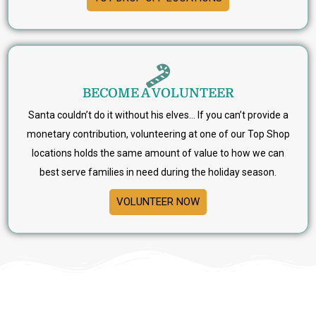
BECOME A VOLUNTEER
Santa couldn’t do it without his elves… If you can’t provide a
monetary contribution, volunteering at one of our Top Shop
locations holds the same amount of value to how we can
best serve families in need during the holiday season.
VOLUNTEER NOW