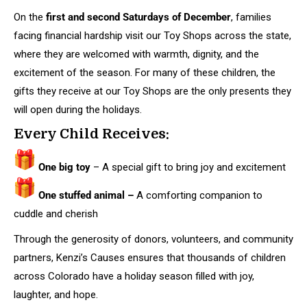
On the
first and second Saturdays of December
, families
facing financial hardship visit our Toy Shops across the state,
where they are welcomed with warmth, dignity, and the
excitement of the season. For many of these children, the
gifts they receive at our Toy Shops are the only presents they
will open during the holidays.
Every Child Receives:
One big toy
– A special gift to bring joy and excitement
One stuffed animal –
A comforting companion to
cuddle and cherish
Through the generosity of donors, volunteers, and community
partners, Kenzi’s Causes ensures that thousands of children
across Colorado have a holiday season filled with joy,
laughter, and hope.