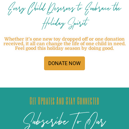
Every Child Deserves to Embrace the
Holiday Spirit
Whether it’s one new toy dropped off or one donation
received, it all can change the life of one child in need.
Feel good this holiday season by doing good.
DONATE NOW
Get Updates And Stay Connected
Subscribe To Our