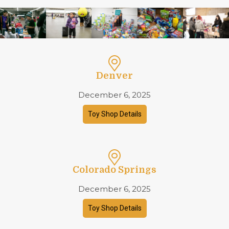
Denver
December 6, 2025
Toy Shop Details
Colorado Springs
December 6, 2025
Toy Shop Details