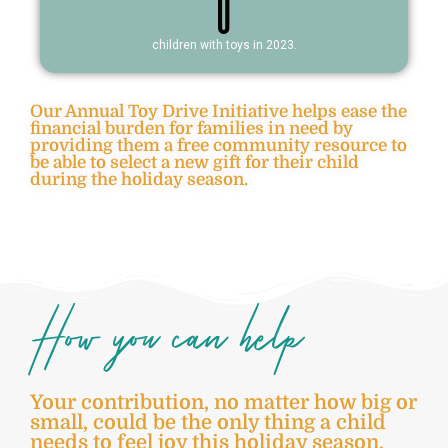
0
children with toys in 2023.
Our Annual Toy Drive Initiative helps ease the
financial burden for families in need by
providing them a free community resource to
be able to select a new gift for their child
during the holiday season.
How you can help
Your contribution, no matter how big or
small, could be the only thing a child
needs to feel joy this holiday season.