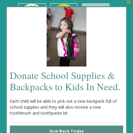
Clos
this
mod
Fundrasing Events
Donate School Supplies &
No event found!
Backpacks to Kids In Need.
Each child will be able to pick out a new backpack full of
school supplies and they will also receive a new
toothbrush and toothpaste kit.
© 2022 Kenzi’s Causes. All rights reserved. Website designed
Give Back Today