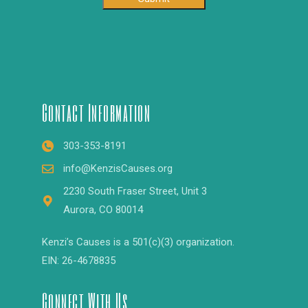
Contact Information
303-353-8191
info@KenzisCauses.org
2230 South Fraser Street, Unit 3
Aurora, CO 80014
Kenzi’s Causes is a 501(c)(3) organization.
EIN: 26-4678835
Connect With Us